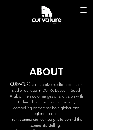
ABOUT
CURVATURE
is a creative media production
studio founded in 2016. Based in Saudi
Arabia. the studio merges artistic vision with
technical precision to craft visually
compelling content for both global and
regional brands.
From commercial campaigns to behind the
scenes storytelling,