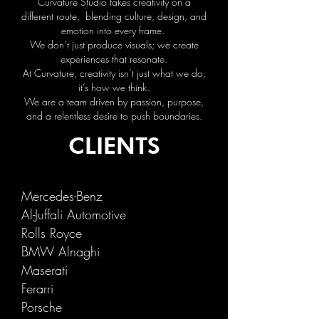
Curvature Studio takes creativity on a
different route, blending culture, design, and
emotion into every frame.
We don’t just produce visuals; we create
experiences that resonate.
At Curvature, creativity isn’t just what we do,
it’s how we think.
We are a team driven by passion, purpose,
and a relentless desire to push boundaries.
CLIENTS
Merced
es-Benz
Al-Juffa
l
i
Automotive
Rolls Royce
BMW Alnaghi
Maserati
Ferarri
Porsche