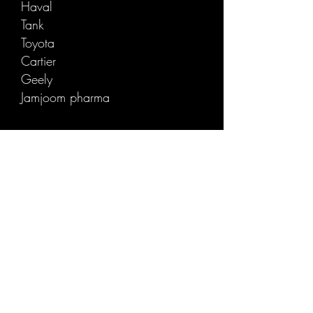
Haval
T
ank
Toyota
Cartie
r
Geely
Jamjoom pharma
Careem
Cab Pizza
K
AUST
Takween
Cle
Amazon
Alkaber
Alqthme